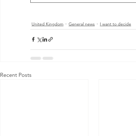
United Kingdom
General news
I want to decide
Recent Posts