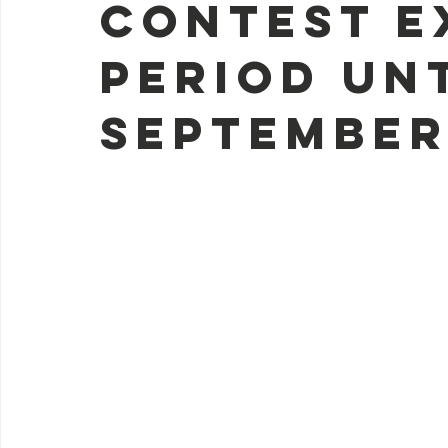
contest e
period un
September