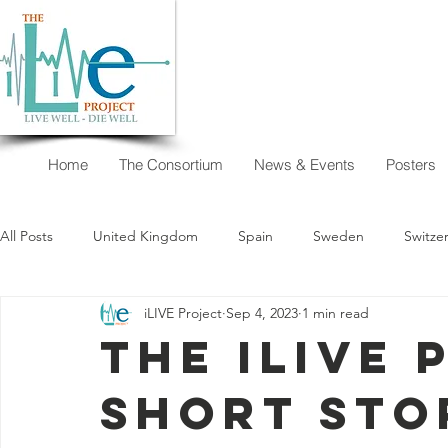
Home
The Consortium
News & Events
Posters
All Posts
United Kingdom
Spain
Sweden
Switze
iLIVE Project
Sep 4, 2023
1 min read
New Zealand
Argentina
Austria
Australia
The iLIVE 
short sto
I want to decide