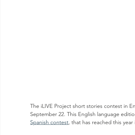
The iLIVE Project short stories contest in E
September 22. This English language edition
Spanish contest
, that has reached this year