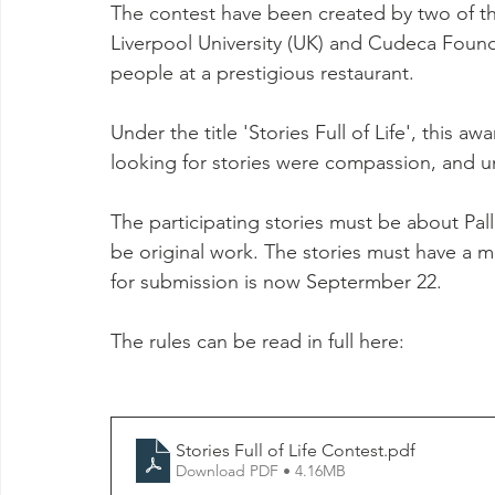
The contest have been created by two of the
Liverpool University (UK) and Cudeca Founda
people at a prestigious restaurant.
Under the title 'Stories Full of Life', this aw
looking for stories were compassion, and un
The participating stories must be about Pall
be original work. The stories must have a 
for submission is now Septermber 22.
The rules can be read in full here:
Stories Full of Life Contest
.pdf
Download PDF • 4.16MB