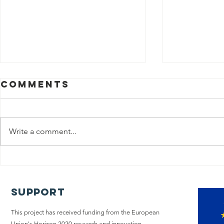
Comments
Write a comment...
The iLIVE
Policy
Project
A too
concludes its
chang
Support
research on
Pallia
end-of-life
This project has received funding from the European
Union's Horizon 2020 research and innovation