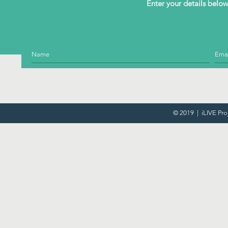
Enter your details below 
© 2019 | iLIVE Pro