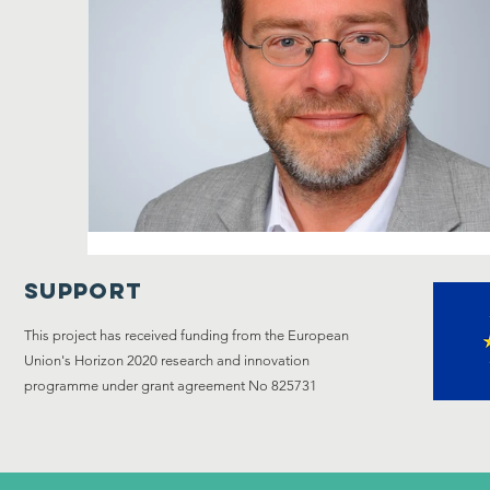
Support
This project has received funding from the European
Union's Horizon 2020 research and innovation
programme under grant agreement No 825731