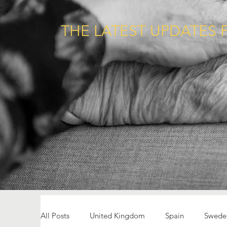
THE LATEST UPDATES 
All Posts
United Kingdom
Spain
Swede