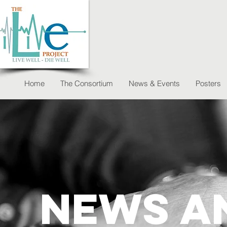
Home
The Consortium
News & Events
Posters
News a