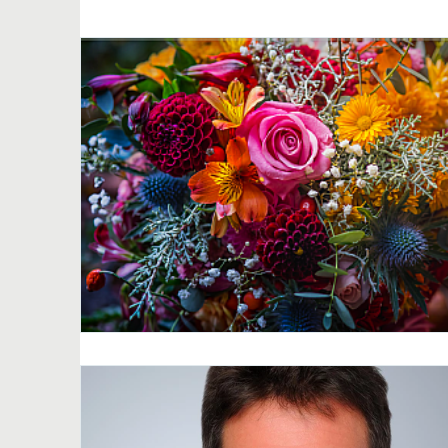
Netherlands
Norway
New Zealand
General news
Quiero Decidir
I want t