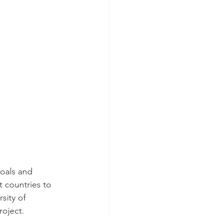
goals and 
t countries to 
sity of 
roject.