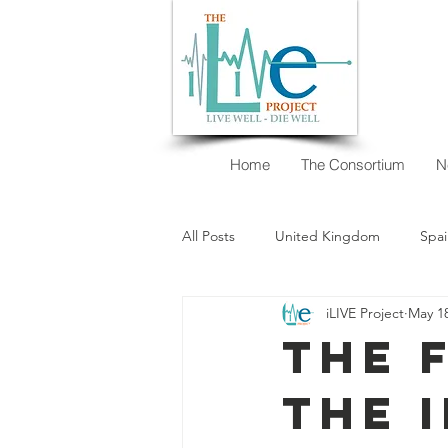
Home
The Consortium
N
All Posts
United Kingdom
Spai
iLIVE Project
May 18
New Zealand
Argentina
The 
the 
I want to decide