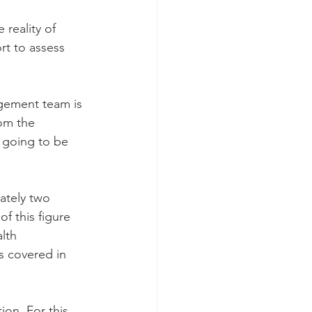
 reality of 
rt to assess 
agement team is 
rom the 
s going to be 
ately two 
f this figure 
lth 
s covered in 
ion. For this 