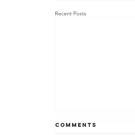
Recent Posts
Comments