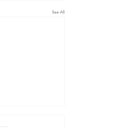
See All