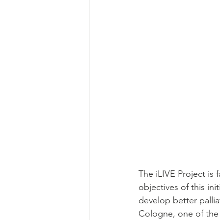
The iLIVE Project is 
objectives of this in
develop better pallia
Cologne, one of the m