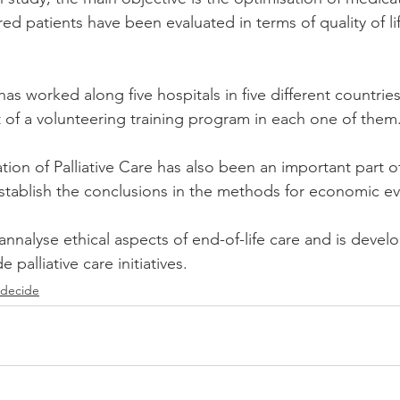
d patients have been evaluated in terms of quality of li
as worked along five hospitals in five different countrie
 of a volunteering training program in each one of them.
ion of Palliative Care has also been an important part of
l stablish the conclusions in the methods for economic ev
 annalyse ethical aspects of end-of-life care and is devel
palliative care initiatives. 
 decide