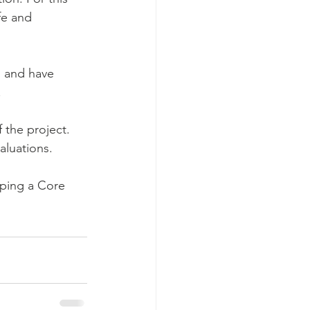
fe and 
s and have 
 
 the project. 
aluations.
oping a Core 