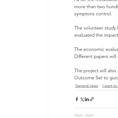
more than two hundre
symptons control.
The volunteer study h
evaluated the impact
The economic evaluat
Different papers wil
The project will also
Outcome Set to guide 
General news
I want to