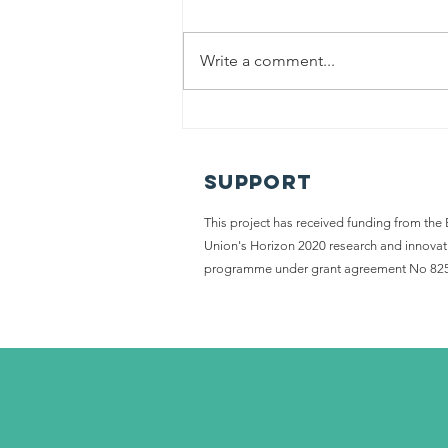
Write a comment...
The iLIVE
Project
concludes its
Support
research on
end-of-life
This project has received funding from th
care with a
Union's Horizon 2020 research and innovat
call to hear
programme under grant agreement No 82
the voice of
patients with
advanced
illness