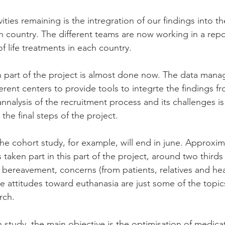
ties remaining is the intregration of our findings into the
ch country. The different teams are now working in a repo
of life treatments in each country. 
n part of the project is almost done now. The data man
erent centers to provide tools to integrte the findings f
nnalysis of the recruitment process and its challenges i
 the final steps of the project.
the cohort study, for example, will end in june. Approxim
aken part in this part of the project, around two thirds o
, bereavement, concerns (from patients, relatives and hea
he attitudes toward euthanasia are just some of the topic
rch.
 study, the main objective is the optimisation of medicat