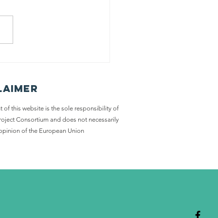
ort stories
ntest
nners
laimer
 of this website is the sole responsibility of
Project Consortium and does not necessarily
e opinion of the European Union