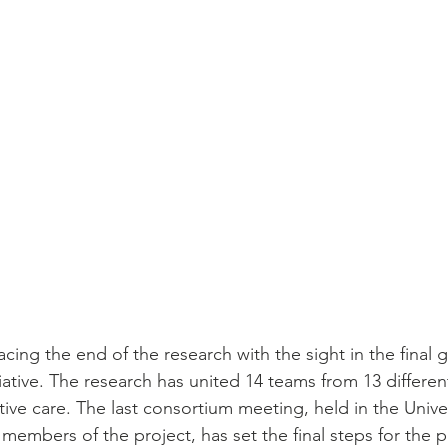
facing the end of the research with the sight in the final 
itiative. The research has united 14 teams from 13 differen
tive care. The last consortium meeting, held in the Univer
embers of the project, has set the final steps for the p