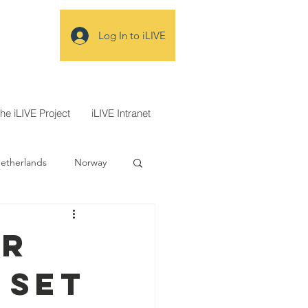
Log In to iLIVE
the iLIVE Project
iLIVE Intranet
etherlands
Norway
ecidir
or
 set