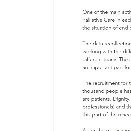
One of the main activi
Palliative Care in ea
the situation of end 
The data recollectio
working with the diff
different teams.The a
an important part for
The recruitment for 
thousand people has t
are patients. Dignity
professionals) and t
this part of the resea
As for the medication