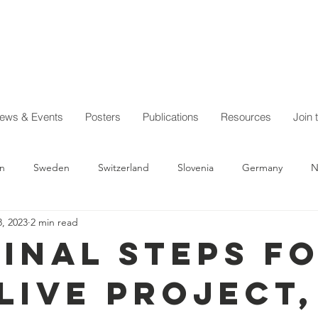
ews & Events
Posters
Publications
Resources
Join 
n
Sweden
Switzerland
Slovenia
Germany
N
, 2023
2 min read
Austria
Australia
Iceland
General news
Quiero D
final steps f
iLIVE Project,