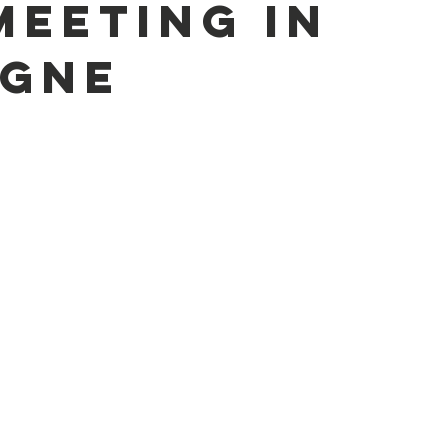
meeting in
gne