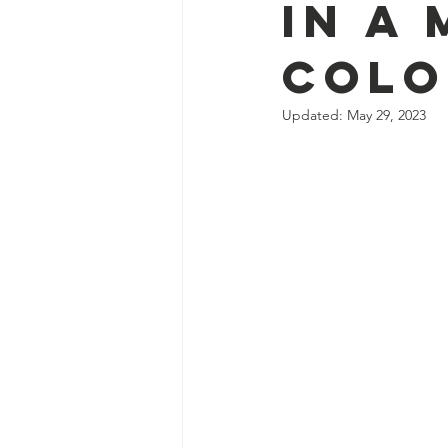
in a 
Colo
Updated:
May 29, 2023