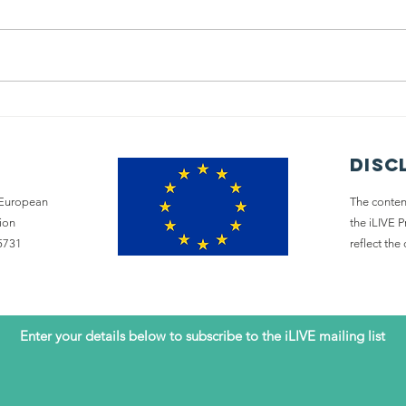
Policy Summit:
Sh
A tool to
co
change
wi
disc
Palliative Care
e European
The content
ion
the iLIVE 
5731
reflect th
Enter your details below to subscribe to the iLIVE mailing list