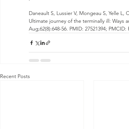
Daneault S, Lussier V, Mongeau S, Yelle L, 
Ultimate journey of the terminally ill: Way
Aug;62(8):648-56. PMID: 27521394; PMCID:
Recent Posts