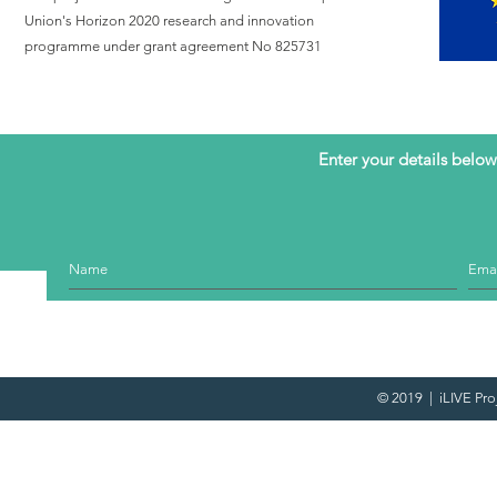
care with a
Union's Horizon 2020 research and innovation
call to hear
programme under grant agreement No 825731
the voice of
patients with
advanced
illness
Enter your details below 
© 2019 | iLIVE Pro