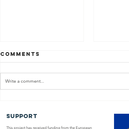
Comments
Write a comment...
The iLIVE
Policy
Project
A too
concludes its
chang
Support
research on
Pallia
end-of-life
This project has received funding from the European