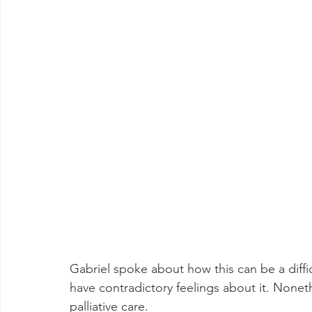
Gabriel spoke about how this can be a diffi
have contradictory feelings about it. Nonet
palliative care.