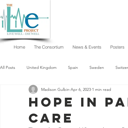
Home
The Consortium
News & Events
Posters
All Posts
United Kingdom
Spain
Sweden
Switze
Madison Gulbin
Apr 6, 2023
1 min read
New Zealand
Argentina
Austria
Australia
Hope in Pa
Care
I want to decide