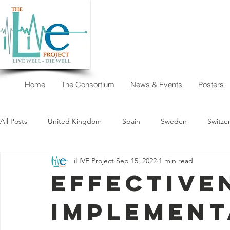
Home
The Consortium
News & Events
Posters
All Posts
United Kingdom
Spain
Sweden
Switze
iLIVE Project
Sep 15, 2022
1 min read
New Zealand
Argentina
Austria
Australia
Effective
implement
I want to decide