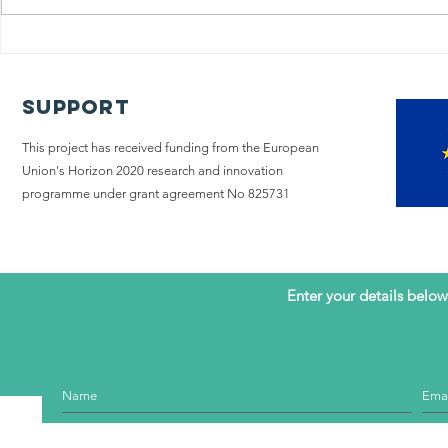
The iLIVE
Policy
Project
A too
concludes its
chang
Support
research on
Pallia
end-of-life
This project has received funding from the European
care with a
Union's Horizon 2020 research and innovation
call to hear
programme under grant agreement No 825731
the voice of
patients with
advanced
illness
Enter your details below 