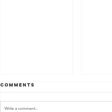
Comments
Write a comment...