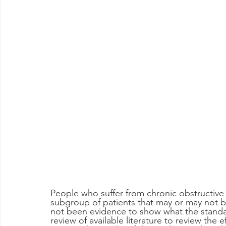
People who suffer from chronic obstructiv
subgroup of patients that may or may not be
not been evidence to show what the standar
review of available literature to review the e