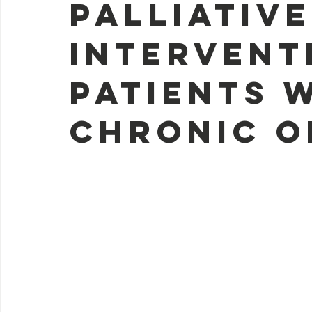
palliativ
intervent
patients 
chronic o