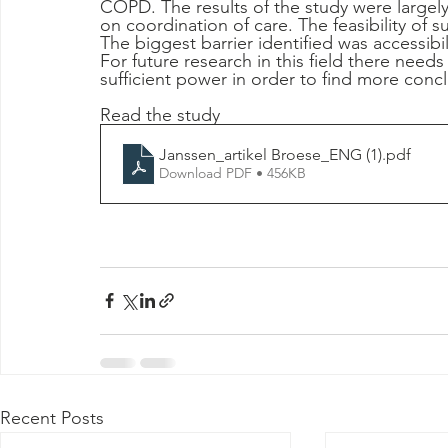
COPD. The results of the study were largely
on coordination of care. The feasibility of s
The biggest barrier identified was accessibi
For future research in this field there needs
sufficient power in order to find more conclu
Read the study 
Janssen_artikel Broese_ENG (1)
.pdf
Download PDF • 456KB
Recent Posts