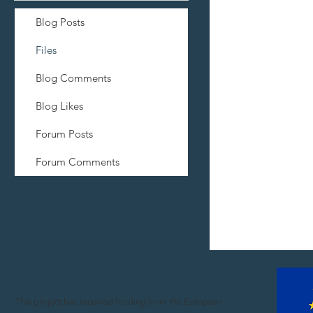
Blog Posts
Files
Blog Comments
Blog Likes
Forum Posts
Forum Comments
Support
This project has received funding from the European