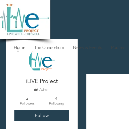
More actions
Home
The Consortium
News & Events
Posters
iLIVE Project
Admin
2
4
Followers
Following
Follow