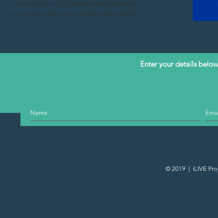
Union's Horizon 2020 research and innovation
programme under grant agreement No 825731
Enter your details below 
© 2019 | iLIVE Pro