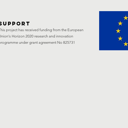
support
This project has received funding from the European
Union's Horizon 2020 research and innovation
programme under grant agreement No 825731