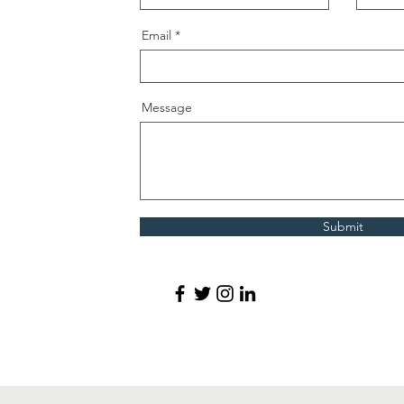
Email
Message
Submit