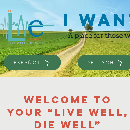
I wan
A place for those 
ESPAÑOL
DEUTSCH
Welcome to
your “Live well,
die well”