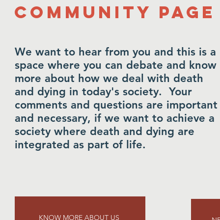
Community Page
We want to hear from you and this is a
space where you can debate and know
more about how we deal with death
and dying in today's society. Your
comments and questions are important
and necessary, if we want to achieve a
society where death and dying are
integrated as part of life.
KNOW MORE ABOUT US
NE