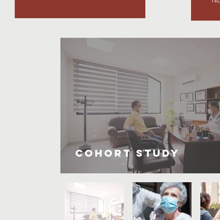
Cohort Study