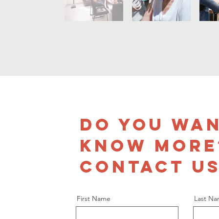
DO YOU WAN
KNOW MORE
CONTACT US
First Name
Last N